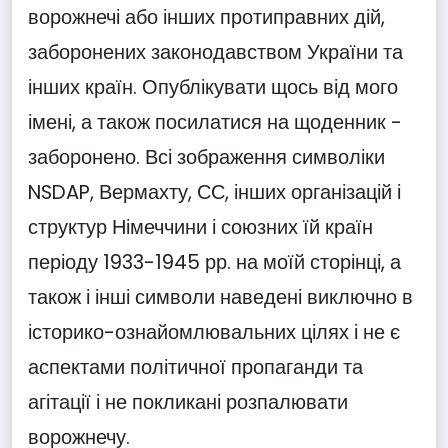
ворожнечі або інших протиправних дій,
заборонених законодавством України та
інших країн. Опублікувати щось від мого
імені, а також посилатися на щоденник -
заборонено. Всі зображення символіки
NSDAP, Вермахту, СС, інших організацій і
структур Німеччини і союзних їй країн
періоду 1933-1945 рр. на моїй сторінці, а
також і інші символи наведені виключно в
історико-ознайомлювальних цілях і не є
аспектами політичної пропаганди та
агітації і не покликані розпалювати
ворожнечу.