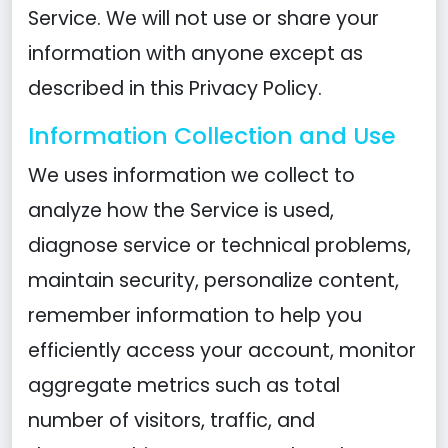
Service. We will not use or share your
information with anyone except as
described in this Privacy Policy.
Information Collection and Use
We uses information we collect to
analyze how the Service is used,
diagnose service or technical problems,
maintain security, personalize content,
remember information to help you
efficiently access your account, monitor
aggregate metrics such as total
number of visitors, traffic, and