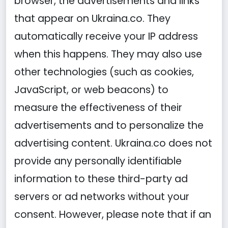
browser, the advertisements and links
that appear on Ukraina.co. They
automatically receive your IP address
when this happens. They may also use
other technologies (such as cookies,
JavaScript, or web beacons) to
measure the effectiveness of their
advertisements and to personalize the
advertising content. Ukraina.co does not
provide any personally identifiable
information to these third-party ad
servers or ad networks without your
consent. However, please note that if an