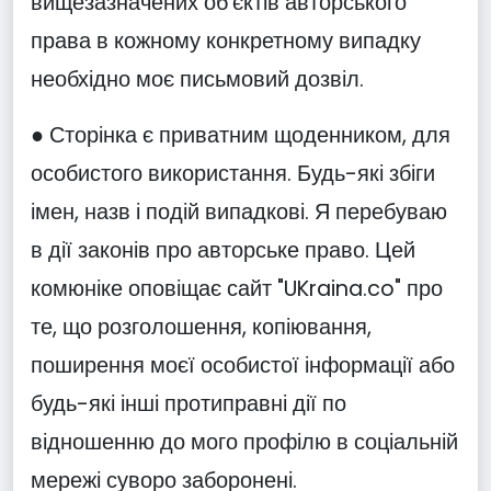
вищезазначених об'єктів авторського
права в кожному конкретному випадку
необхідно моє письмовий дозвіл.
● Сторінка є приватним щоденником, для
особистого використання. Будь-які збіги
імен, назв і подій випадкові. Я перебуваю
в дії законів про авторське право. Цей
комюніке оповіщає сайт "UKraina.co" про
те, що розголошення, копіювання,
поширення моєї особистої інформації або
будь-які інші протиправні дії по
відношенню до мого профілю в соціальній
мережі суворо заборонені.