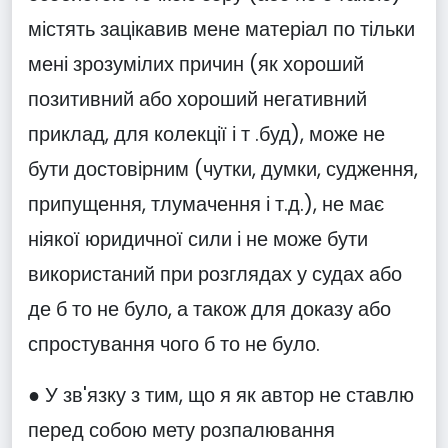
містять зацікавив мене матеріал по тільки
мені зрозумілих причин (як хороший
позитивний або хороший негативний
приклад, для колекції і т .буд), може не
бути достовірним (чутки, думки, судження,
припущення, тлумачення і т.д.), не має
ніякої юридичної сили і не може бути
використаний при розглядах у судах або
де б то не було, а також для доказу або
спростування чого б то не було.
● У зв'язку з тим, що я як автор не ставлю
перед собою мету розпалювання