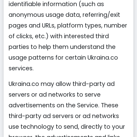
identifiable information (such as
anonymous usage data, referring/exit
pages and URLs, platform types, number
of clicks, etc.) with interested third
parties to help them understand the
usage patterns for certain Ukraina.co
services.
Ukraina.co may allow third-party ad
servers or ad networks to serve
advertisements on the Service. These
third-party ad servers or ad networks
use technology to send, directly to your