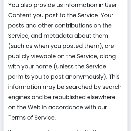
You also provide us information in User
Content you post to the Service. Your
posts and other contributions on the
Service, and metadata about them
(such as when you posted them), are
publicly viewable on the Service, along
with your name (unless the Service
permits you to post anonymously). This
information may be searched by search
engines and be republished elsewhere
on the Web in accordance with our
Terms of Service.