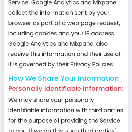
Service. Google Analytics and Mixpanel
collect the information sent by your
browser as part of a web page request,
including cookies and your IP address.
Google Analytics and Mixpanel also
receive this information and their use of
it is governed by their Privacy Policies.
How We Share Your Information
Personally Identifiable Information:
We may share your personally
identifiable information with third parties
for the purpose of providing the Service
to you. If we do this, such third parties'