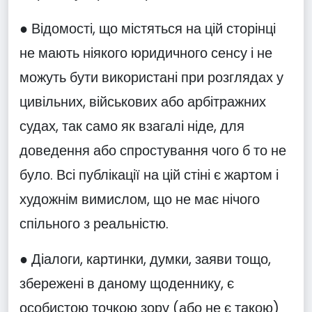
● Відомості, що містяться на цій сторінці
не мають ніякого юридичного сенсу і не
можуть бути використані при розглядах у
цивільних, військових або арбітражних
судах, так само як взагалі ніде, для
доведення або спростування чого б то не
було. Всі публікації на цій стіні є жартом і
художнім вимислом, що не має нічого
спільного з реальністю.
● Діалоги, картинки, думки, заяви тощо,
збережені в даному щоденнику, є
особистою точкою зору (або не є такою)