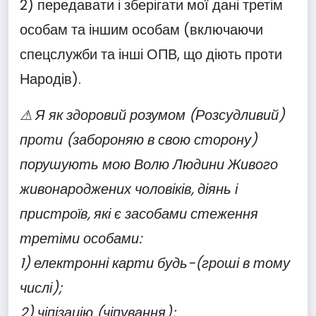
2) передавати і зберігати мої дані третім
особам та іншим особам (включаючи
спецслужби та інші ОПВ, що діють проти
Народів).
⚠ Я як здоровий розумом (Розсудливий)
проти (забороняю в свою сторону)
порушують мою Волю Людини Живого
живонароджених чоловіків, діянь і
пристроїв, які є засобами стеження
третіми особами:
1) електронні карти будь-(гроші в тому
числі);
2) чіпізацію (чіпування);