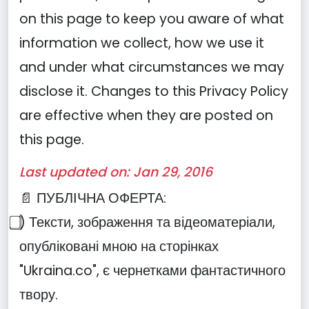
on this page to keep you aware of what
information we collect, how we use it
and under what circumstances we may
disclose it. Changes to this Privacy Policy
are effective when they are posted on
this page.
Last updated on: Jan 29, 2016
📄 ПУБЛІЧНА ОФЕРТА:
⃣) Тексти, зображення та відеоматеріали,
опубліковані мною на сторінках
"Ukraina.co", є чернетками фантастичного
твору.