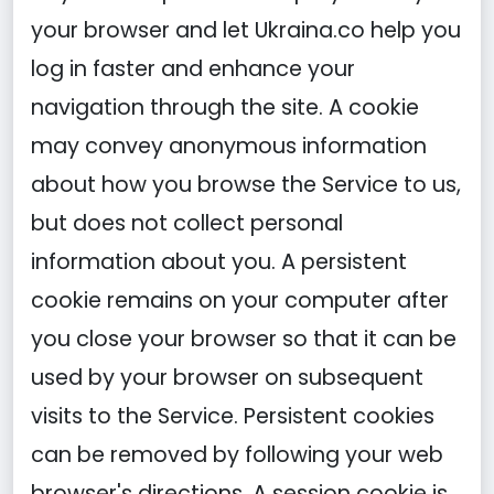
your browser and let Ukraina.co help you
log in faster and enhance your
navigation through the site. A cookie
may convey anonymous information
about how you browse the Service to us,
but does not collect personal
information about you. A persistent
cookie remains on your computer after
you close your browser so that it can be
used by your browser on subsequent
visits to the Service. Persistent cookies
can be removed by following your web
browser's directions. A session cookie is