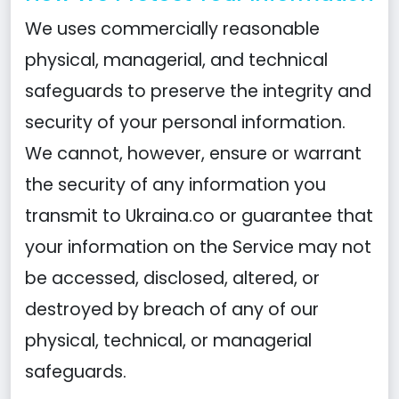
We uses commercially reasonable
physical, managerial, and technical
safeguards to preserve the integrity and
security of your personal information.
We cannot, however, ensure or warrant
the security of any information you
transmit to Ukraina.co or guarantee that
your information on the Service may not
be accessed, disclosed, altered, or
destroyed by breach of any of our
physical, technical, or managerial
safeguards.