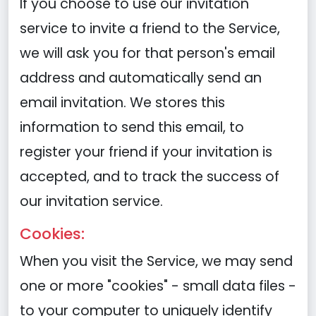
If you choose to use our invitation
service to invite a friend to the Service,
we will ask you for that person's email
address and automatically send an
email invitation. We stores this
information to send this email, to
register your friend if your invitation is
accepted, and to track the success of
our invitation service.
Cookies:
When you visit the Service, we may send
one or more "cookies" - small data files -
to your computer to uniquely identify