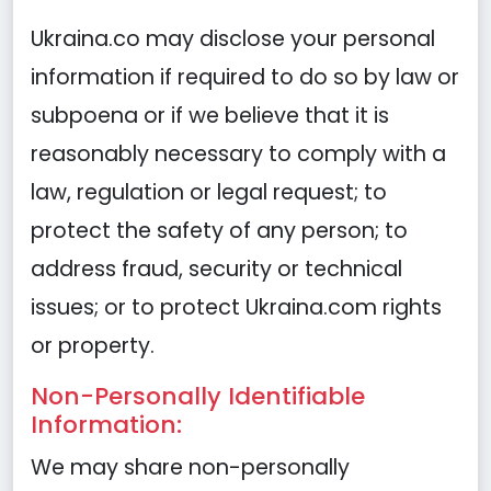
Ukraina.co may disclose your personal
information if required to do so by law or
subpoena or if we believe that it is
reasonably necessary to comply with a
law, regulation or legal request; to
protect the safety of any person; to
address fraud, security or technical
issues; or to protect Ukraina.com rights
or property.
Non-Personally Identifiable
Information:
We may share non-personally