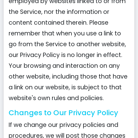
employed by websites linked to or from
the Service, nor the information or
content contained therein. Please
remember that when you use a link to
go from the Service to another website,
our Privacy Policy is no longer in effect.
Your browsing and interaction on any
other website, including those that have
a link on our website, is subject to that
website's own rules and policies.
Changes to Our Privacy Policy
If we change our privacy policies and
procedures, we will post those changes