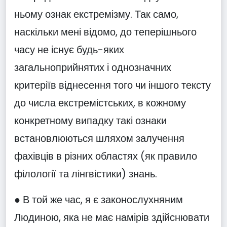
ньому ознак екстремізму. Так само,
наскільки мені відомо, до теперішнього
часу не існує будь-яких
загальноприйнятих і однозначних
критеріїв віднесення того чи іншого тексту
до числа екстремістських, в кожному
конкретному випадку такі ознаки
встановлюються шляхом залучення
фахівців в різних областях (як правило
філології та лінгвістики) знань.
● В той же час, я є законослухняним
Людиною, яка не має намірів здійснювати