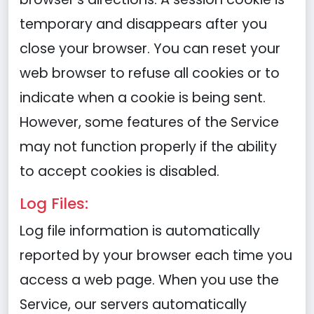
temporary and disappears after you
close your browser. You can reset your
web browser to refuse all cookies or to
indicate when a cookie is being sent.
However, some features of the Service
may not function properly if the ability
to accept cookies is disabled.
Log Files:
Log file information is automatically
reported by your browser each time you
access a web page. When you use the
Service, our servers automatically