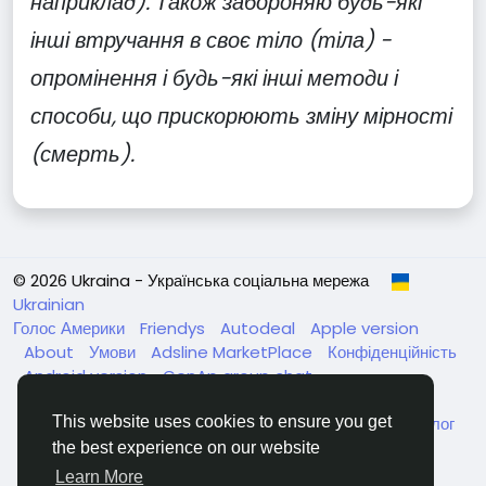
наприклад). Також забороняю будь-які
інші втручання в своє тіло (тіла) -
опромінення і будь-які інші методи і
способи, що прискорюють зміну мірності
(смерть).
© 2026 Ukraina - Українська соціальна мережа
Ukrainian
Голос Америки
Friendys
Autodeal
Apple version
About
Умови
Adsline MarketPlace
Конфіденційність
Android version
GenAp group chat
ЧатУкраїнаАндройд
ЧатУкраинаApple
VinCheck
Нагодуйте голодних та безпритульних в Україні
Каталог
This website uses cookies to ensure you get
the best experience on our website
Learn More