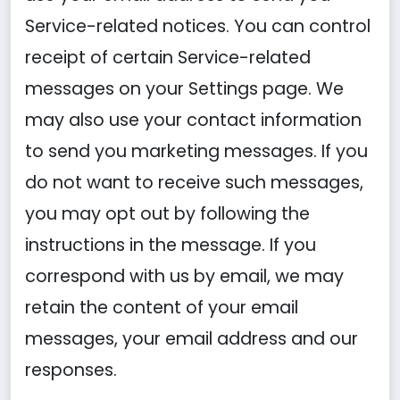
Service-related notices. You can control
receipt of certain Service-related
messages on your Settings page. We
may also use your contact information
to send you marketing messages. If you
do not want to receive such messages,
you may opt out by following the
instructions in the message. If you
correspond with us by email, we may
retain the content of your email
messages, your email address and our
responses.