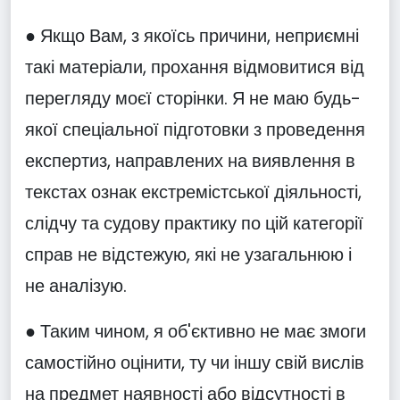
● Якщо Вам, з якоїсь причини, неприємні
такі матеріали, прохання відмовитися від
перегляду моєї сторінки. Я не маю будь-
якої спеціальної підготовки з проведення
експертиз, направлених на виявлення в
текстах ознак екстремістської діяльності,
слідчу та судову практику по цій категорії
справ не відстежую, які не узагальнюю і
не аналізую.
● Таким чином, я об'єктивно не має змоги
самостійно оцінити, ту чи іншу свій вислів
на предмет наявності або відсутності в