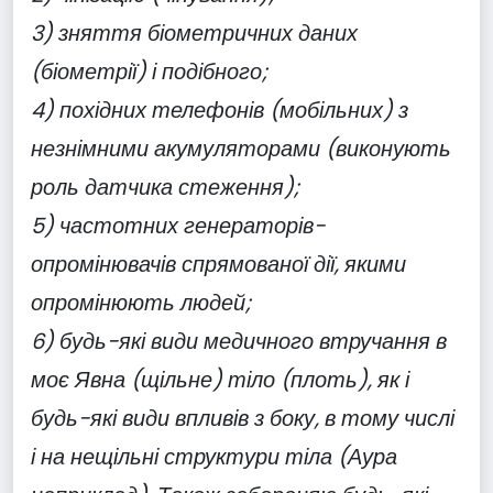
3) зняття біометричних даних
(біометрії) і подібного;
4) похідних телефонів (мобільних) з
незнімними акумуляторами (виконують
роль датчика стеження);
5) частотних генераторів-
опромінювачів спрямованої дії, якими
опромінюють людей;
6) будь-які види медичного втручання в
моє Явна (щільне) тіло (плоть), як і
будь-які види впливів з боку, в тому числі
і на нещільні структури тіла (Аура