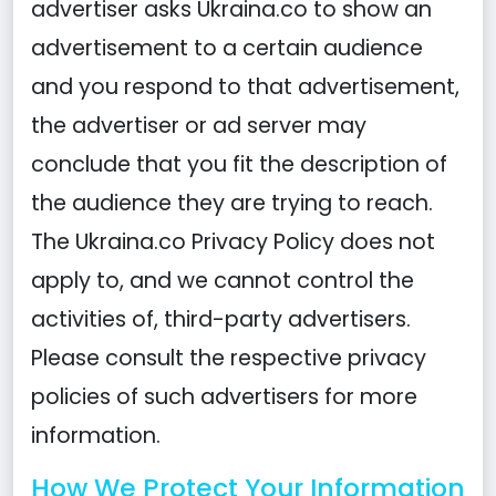
advertiser asks Ukraina.co to show an
advertisement to a certain audience
and you respond to that advertisement,
the advertiser or ad server may
conclude that you fit the description of
the audience they are trying to reach.
The Ukraina.co Privacy Policy does not
apply to, and we cannot control the
activities of, third-party advertisers.
Please consult the respective privacy
policies of such advertisers for more
information.
How We Protect Your Information