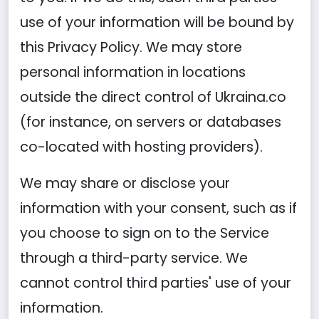
use of your information will be bound by
this Privacy Policy. We may store
personal information in locations
outside the direct control of Ukraina.co
(for instance, on servers or databases
co-located with hosting providers).
We may share or disclose your
information with your consent, such as if
you choose to sign on to the Service
through a third-party service. We
cannot control third parties' use of your
information.