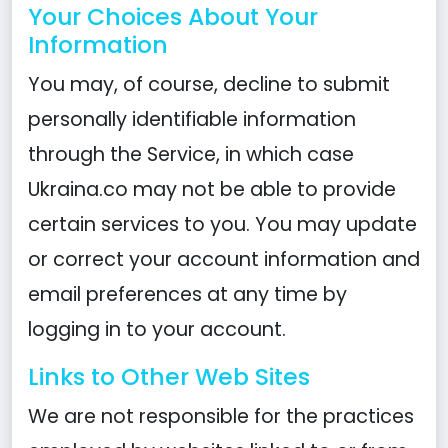
Your Choices About Your
Information
You may, of course, decline to submit
personally identifiable information
through the Service, in which case
Ukraina.co may not be able to provide
certain services to you. You may update
or correct your account information and
email preferences at any time by
logging in to your account.
Links to Other Web Sites
We are not responsible for the practices