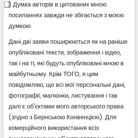
⃣) Думка авторів в цитованих мною
посиланнях завжди не збігається з моєю
думкою.
Дані дві заяви поширюються як на раніше
опубліковані тексти, зображення і відео,
так і на ті, які будуть опубліковані мною в
майбутньому. Крім ТОГО, я цим
повідомляю, що всі мої персональні дані,
фотографії, малюнки, листування і так
далі є об'єктами мого авторського права
(згідно з Бернською Конвенцією). Для
комерційного використання всіх