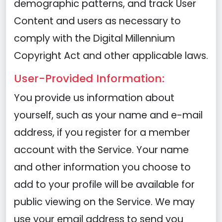
demographic patterns, and track User
Content and users as necessary to
comply with the Digital Millennium
Copyright Act and other applicable laws.
User-Provided Information:
You provide us information about
yourself, such as your name and e-mail
address, if you register for a member
account with the Service. Your name
and other information you choose to
add to your profile will be available for
public viewing on the Service. We may
use your email address to send you