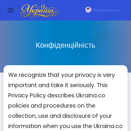
Приєднатися
Конфіденційність
We recognize that your privacy is very
important and take it seriously. This
Privacy Policy describes Ukraina.co
policies and procedures on the
collection, use and disclosure of your
information when you use the Ukraina.co