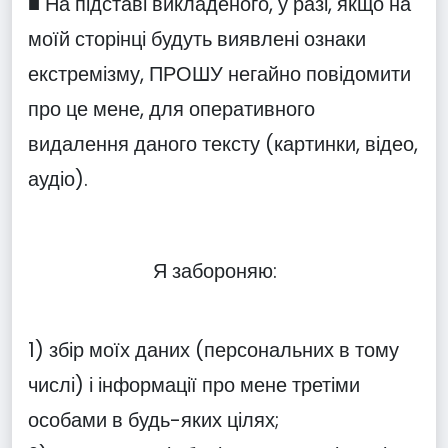
■ На підставі викладеного, у разі, якщо на
моїй сторінці будуть виявлені ознаки
екстремізму, ПРОШУ негайно повідомити
про це мене, для оперативного
видалення даного тексту (картинки, відео,
аудіо).
Я забороняю:
1) збір моїх даних (персональних в тому
числі) і інформації про мене третіми
особами в будь-яких цілях;