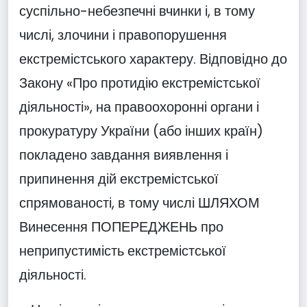
суспільно-небезпечні вчинки і, в тому
числі, злочини і правопорушення
екстремістського характеру. Відповідно до
Закону «Про протидію екстремістської
діяльності», на правоохоронні органи і
прокуратуру України (або інших країн)
покладено завдання виявлення і
припинення дій екстремістської
спрямованості, в тому числі ШЛЯХОМ
Винесення ПОПЕРЕДЖЕНЬ про
неприпустимість екстремістської
діяльності.