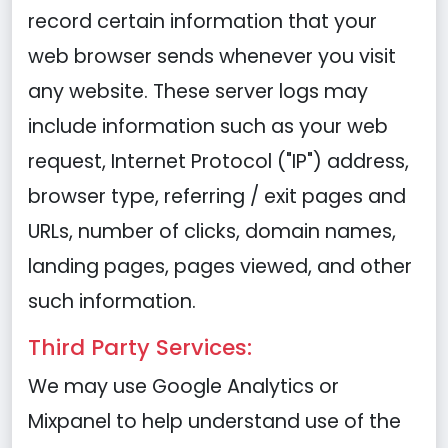
record certain information that your
web browser sends whenever you visit
any website. These server logs may
include information such as your web
request, Internet Protocol ("IP") address,
browser type, referring / exit pages and
URLs, number of clicks, domain names,
landing pages, pages viewed, and other
such information.
Third Party Services:
We may use Google Analytics or
Mixpanel to help understand use of the