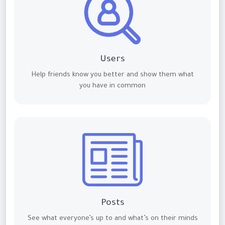
Users
Help friends know you better and show them what
you have in common
Posts
See what everyone’s up to and what’s on their minds