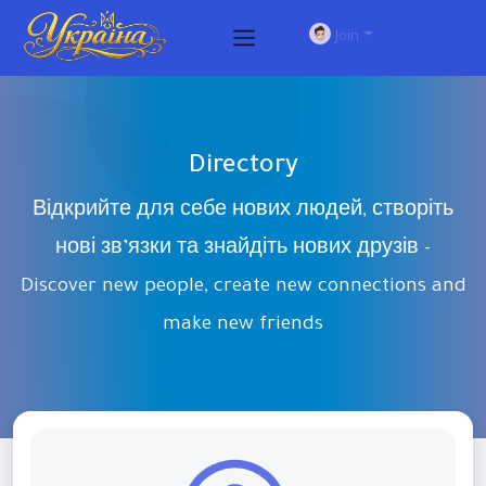
Join
Directory
Відкрийте для себе нових людей, створіть
нові зв’язки та знайдіть нових друзів -
Discover new people, create new connections and
make new friends