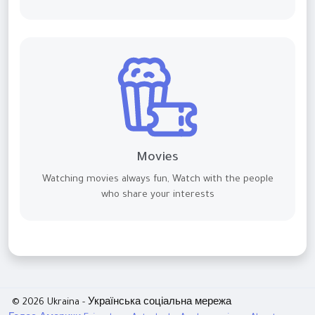
Movies
Watching movies always fun, Watch with the people
who share your interests
© 2026 Ukraina - Українська соціальна мережа