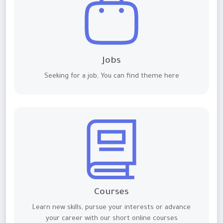
Jobs
Seeking for a job, You can find theme here
Courses
Learn new skills, pursue your interests or advance
your career with our short online courses