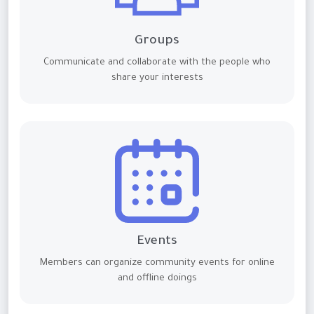
Groups
Communicate and collaborate with the people who
share your interests
Events
Members can organize community events for online
and offline doings