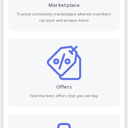
Marketplace
Trusted community marketplace wherein members
can post and browse items
Offers
Find the best offers that you can buy