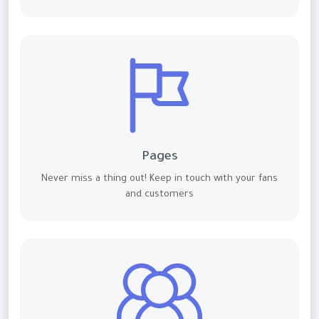
Pages
Never miss a thing out! Keep in touch with your fans
and customers