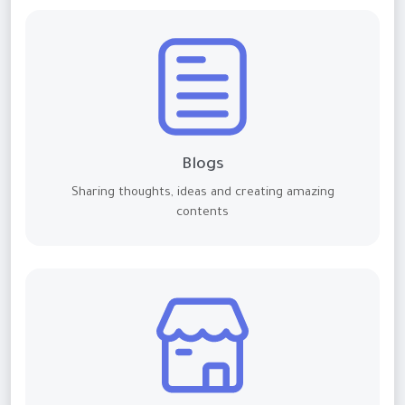
Blogs
Sharing thoughts, ideas and creating amazing
contents