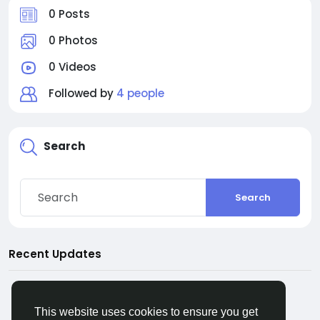
0 Posts
0 Photos
0 Videos
Followed by
4 people
Search
Search
Recent Updates
This website uses cookies to ensure you get