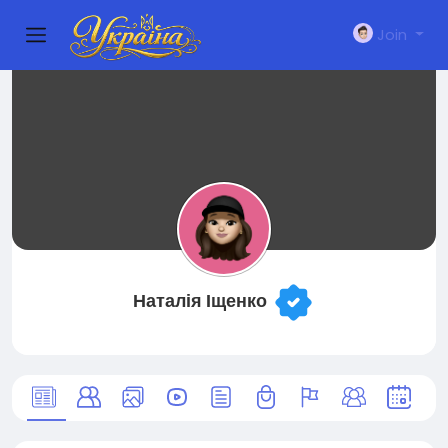
Join
Наталія Іщенко