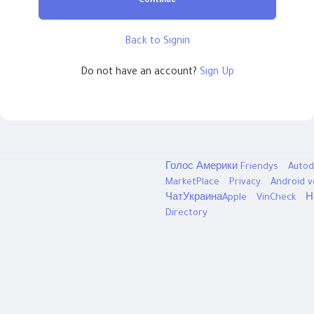
Continue
Back to Signin
Do not have an account?
Sign Up
Голос Америки
Friendys
Autod
MarketPlace
Privacy
Android 
ЧатУкраинаApple
VinCheck
Н
Directory