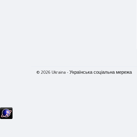
© 2026 Ukraina - Українська соціальна мережа