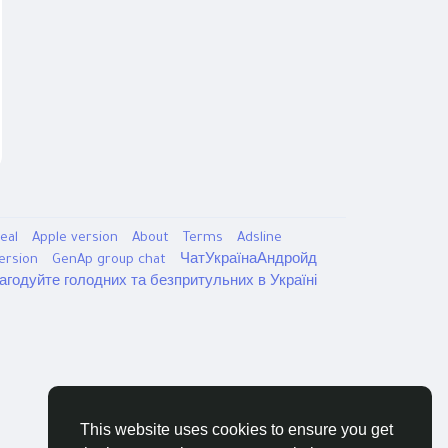
eal
Apple version
About
Terms
Adsline
version
GenAp group chat
ЧатУкраїнаАндройд
агодуйте голодних та безпритульних в Україні
This website uses cookies to ensure you get