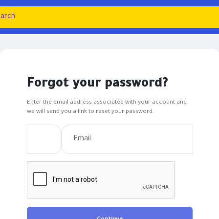
Forgot your password?
Enter the email address associated with your account and
we will send you a link to reset your password.