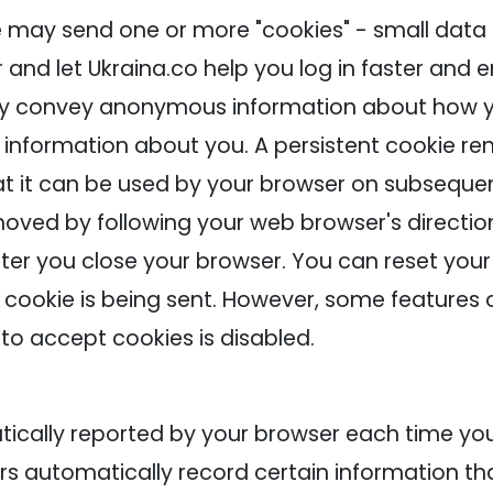
e may send one or more "cookies" - small data 
r and let Ukraina.co help you log in faster and
ay convey anonymous information about how yo
l information about you. A persistent cookie r
t it can be used by your browser on subsequent 
oved by following your web browser's direction
er you close your browser. You can reset your 
 cookie is being sent. However, some features 
y to accept cookies is disabled.
matically reported by your browser each time 
ers automatically record certain information 