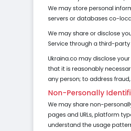
We may store personal informa
servers or databases co-loca
We may share or disclose your
Service through a third-party 
Ukraina.co may disclose your 
that it is reasonably necessar
any person; to address fraud, 
Non-Personally Identif
We may share non-personally 
pages and URLs, platform types
understand the usage patterns