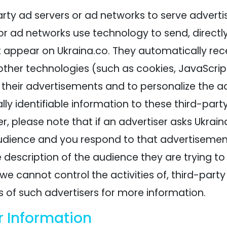
rty ad servers or ad networks to serve adverti
or ad networks use technology to send, directly
 appear on Ukraina.co. They automatically rece
ther technologies (such as cookies, JavaScrip
their advertisements and to personalize the ad
ly identifiable information to these third-part
, please note that if an advertiser asks Ukrai
udience and you respond to that advertisement,
 description of the audience they are trying to
we cannot control the activities of, third-party
s of such advertisers for more information.
r Information