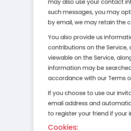
may also use your contact in
such messages, you may opt o
by email, we may retain the 
You also provide us informati
contributions on the Service
viewable on the Service, alon
information may be searched
accordance with our Terms of
If you choose to use our invita
email address and automatical
to register your friend if your
Cookies: