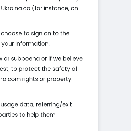
 Ukraina.co (for instance, on
 choose to sign on to the
f your information.
w or subpoena or if we believe
est; to protect the safety of
ina.com rights or property.
sage data, referring/exit
 parties to help them