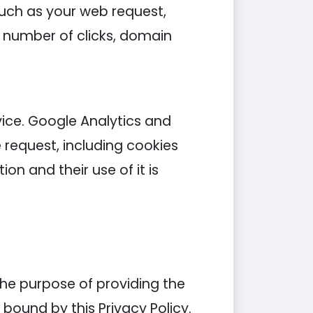
such as your web request,
s, number of clicks, domain
ice. Google Analytics and
 request, including cookies
on and their use of it is
the purpose of providing the
e bound by this Privacy Policy.