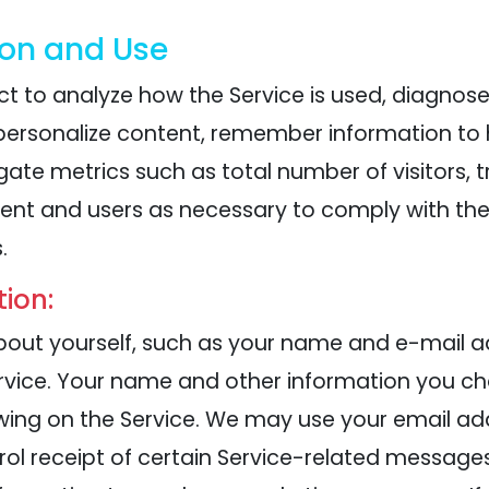
ion and Use
t to analyze how the Service is used, diagnose
personalize content, remember information to h
ate metrics such as total number of visitors, 
ent and users as necessary to comply with the 
.
ion:
out yourself, such as your name and e-mail addr
ice. Your name and other information you cho
viewing on the Service. We may use your email a
rol receipt of certain Service-related message