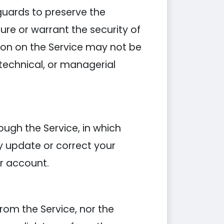
guards to preserve the
ure or warrant the security of
ion on the Service may not be
 technical, or managerial
ough the Service, in which
y update or correct your
r account.
rom the Service, nor the