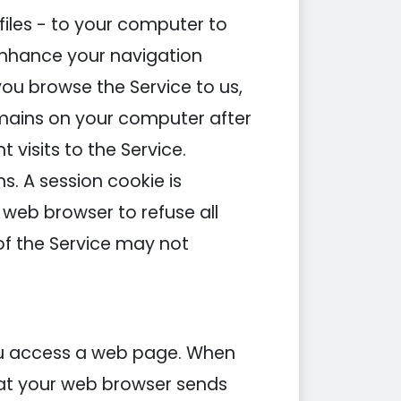
files - to your computer to
 enhance your navigation
u browse the Service to us,
emains on your computer after
visits to the Service.
s. A session cookie is
web browser to refuse all
of the Service may not
you access a web page. When
that your web browser sends