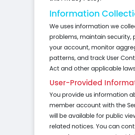
Information Collect
We uses information we collec
problems, maintain security, 
your account, monitor aggreg
patterns, and track User Cont
Act and other applicable laws
User-Provided Informat
You provide us information ab
member account with the Serv
will be available for public 
related notices. You can cont