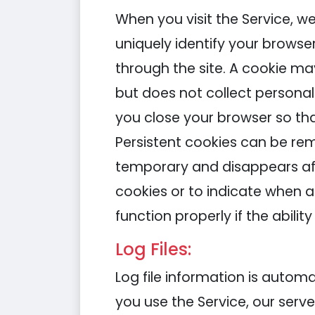
When you visit the Service, w
uniquely identify your browse
through the site. A cookie m
but does not collect persona
you close your browser so tha
Persistent cookies can be rem
temporary and disappears aft
cookies or to indicate when a
function properly if the abilit
Log Files:
Log file information is auto
you use the Service, our serv