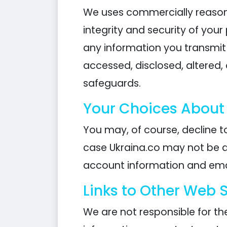
We uses commercially reasona
integrity and security of you
any information you transmit
accessed, disclosed, altered,
safeguards.
Your Choices About
You may, of course, decline to
case Ukraina.co may not be a
account information and emai
Links to Other Web S
We are not responsible for th