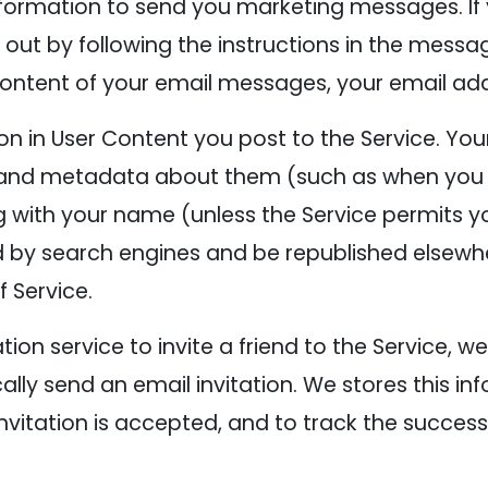
formation to send you marketing messages. If 
ut by following the instructions in the messag
content of your email messages, your email ad
on in User Content you post to the Service. Yo
, and metadata about them (such as when you 
g with your name (unless the Service permits 
 by search engines and be republished elsewh
 Service.
tion service to invite a friend to the Service, we
ly send an email invitation. We stores this inf
 invitation is accepted, and to track the success 