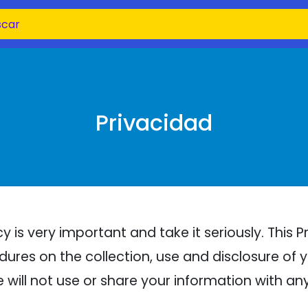
Privacidad
 is very important and take it seriously. This P
dures on the collection, use and disclosure of
e will not use or share your information with a