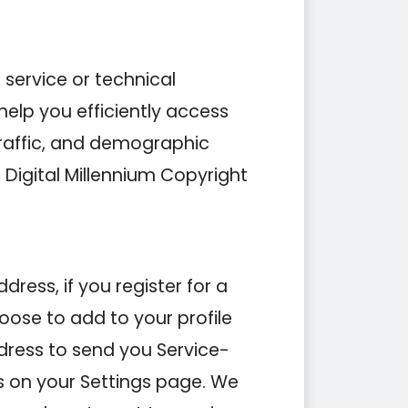
 service or technical
elp you efficiently access
traffic, and demographic
Digital Millennium Copyright
ess, if you register for a
ose to add to your profile
ddress to send you Service-
s on your Settings page. We