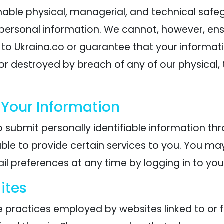
ble physical, managerial, and technical safe
r personal information. We cannot, however, ens
 to Ukraina.co or guarantee that your informat
 or destroyed by breach of any of our physical,
 Your Information
 submit personally identifiable information thr
ble to provide certain services to you. You ma
l preferences at any time by logging in to you
ites
e practices employed by websites linked to or f