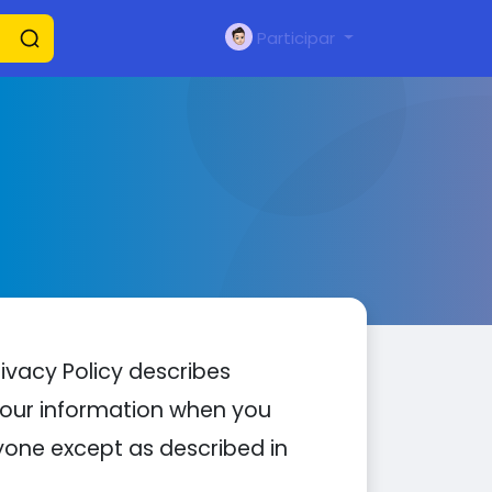
Participar
rivacy Policy describes
 your information when you
nyone except as described in