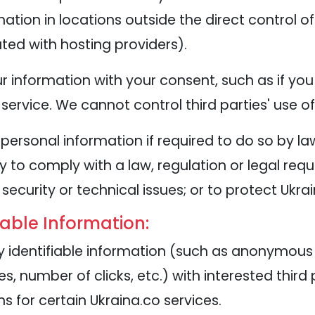
tion in locations outside the direct control of
ted with hosting providers).
 information with your consent, such as if you
service. We cannot control third parties' use o
personal information if required to do so by la
y to comply with a law, regulation or legal requ
security or technical issues; or to protect Ukra
iable Information:
identifiable information (such as anonymous u
, number of clicks, etc.) with interested third
 for certain Ukraina.co services.