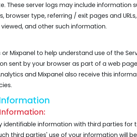
te. These server logs may include information 
ss, browser type, referring / exit pages and URL
viewed, and other such information.
or Mixpanel to help understand use of the Serv
ion sent by your browser as part of a web page
alytics and Mixpanel also receive this informati
cies.
Information
 Information:
identifiable information with third parties for 
such third parties' use of your information will b