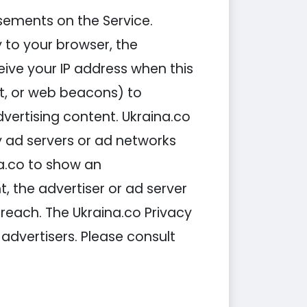
sements on the Service.
 to your browser, the
ive your IP address when this
t, or web beacons) to
vertising content. Ukraina.co
y ad servers or ad networks
na.co to show an
 the advertiser or ad server
 reach. The Ukraina.co Privacy
 advertisers. Please consult