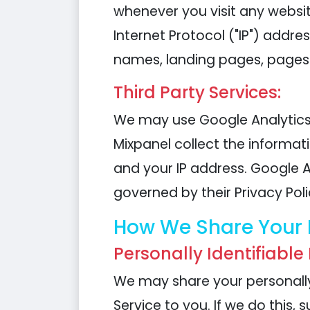
whenever you visit any websi
Internet Protocol ("IP") addre
names, landing pages, pages 
Third Party Services:
We may use Google Analytics 
Mixpanel collect the informat
and your IP address. Google An
governed by their Privacy Poli
How We Share Your 
Personally Identifiable
We may share your personally 
Service to you. If we do this, 