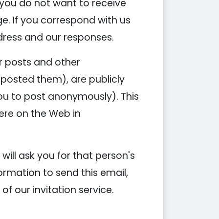
you do not want to receive
e. If you correspond with us
dress and our responses.
ur posts and other
posted them), are publicly
you to post anonymously). This
ere on the Web in
 will ask you for that person's
ormation to send this email,
of our invitation service.