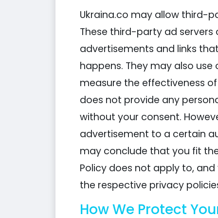
Ukraina.co may allow third-pa
These third-party ad servers 
advertisements and links that
happens. They may also use o
measure the effectiveness of 
does not provide any personal
without your consent. However
advertisement to a certain a
may conclude that you fit the
Policy does not apply to, and 
the respective privacy policie
How We Protect You