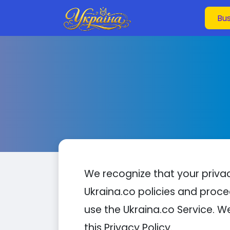
We recognize that your privacy
Ukraina.co policies and proce
use the Ukraina.co Service. W
this Privacy Policy.