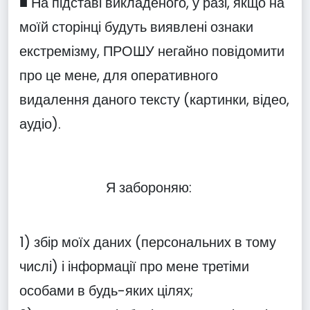
■ На підставі викладеного, у разі, якщо на
моїй сторінці будуть виявлені ознаки
екстремізму, ПРОШУ негайно повідомити
про це мене, для оперативного
видалення даного тексту (картинки, відео,
аудіо).
Я забороняю:
1) збір моїх даних (персональних в тому
числі) і інформації про мене третіми
особами в будь-яких цілях;