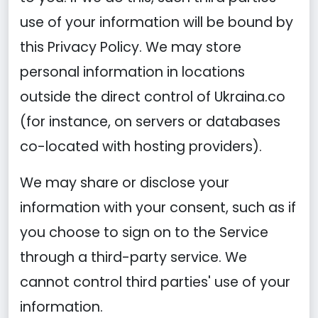
use of your information will be bound by
this Privacy Policy. We may store
personal information in locations
outside the direct control of Ukraina.co
(for instance, on servers or databases
co-located with hosting providers).
We may share or disclose your
information with your consent, such as if
you choose to sign on to the Service
through a third-party service. We
cannot control third parties' use of your
information.