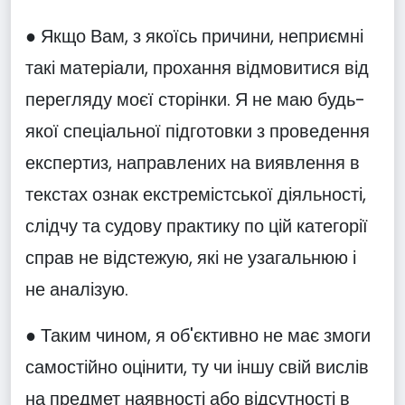
● Якщо Вам, з якоїсь причини, неприємні
такі матеріали, прохання відмовитися від
перегляду моєї сторінки. Я не маю будь-
якої спеціальної підготовки з проведення
експертиз, направлених на виявлення в
текстах ознак екстремістської діяльності,
слідчу та судову практику по цій категорії
справ не відстежую, які не узагальнюю і
не аналізую.
● Таким чином, я об'єктивно не має змоги
самостійно оцінити, ту чи іншу свій вислів
на предмет наявності або відсутності в