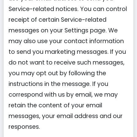
Service-related notices. You can control
receipt of certain Service-related
messages on your Settings page. We
may also use your contact information
to send you marketing messages. If you
do not want to receive such messages,
you may opt out by following the
instructions in the message. If you
correspond with us by email, we may
retain the content of your email
messages, your email address and our
responses.