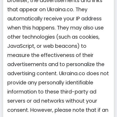
browser, the advertisements and links
that appear on Ukraina.co. They
automatically receive your IP address
when this happens. They may also use
other technologies (such as cookies,
JavaScript, or web beacons) to
measure the effectiveness of their
advertisements and to personalize the
advertising content. Ukraina.co does not
provide any personally identifiable
information to these third-party ad
servers or ad networks without your
consent. However, please note that if an