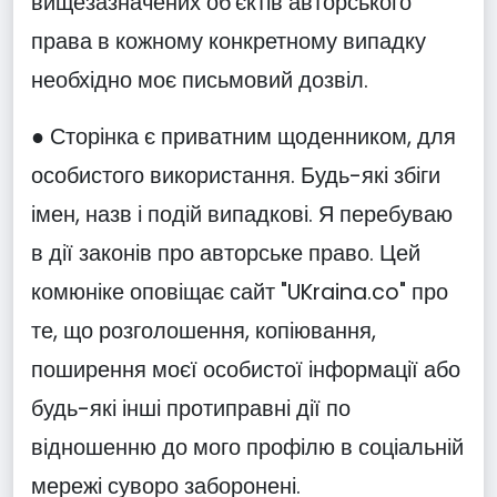
вищезазначених об'єктів авторського
права в кожному конкретному випадку
необхідно моє письмовий дозвіл.
● Сторінка є приватним щоденником, для
особистого використання. Будь-які збіги
імен, назв і подій випадкові. Я перебуваю
в дії законів про авторське право. Цей
комюніке оповіщає сайт "UKraina.co" про
те, що розголошення, копіювання,
поширення моєї особистої інформації або
будь-які інші протиправні дії по
відношенню до мого профілю в соціальній
мережі суворо заборонені.