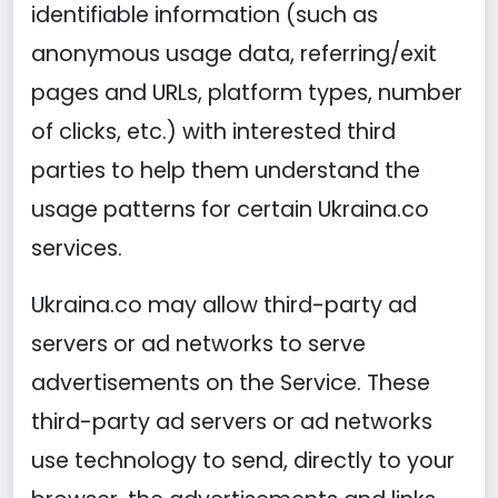
identifiable information (such as
anonymous usage data, referring/exit
pages and URLs, platform types, number
of clicks, etc.) with interested third
parties to help them understand the
usage patterns for certain Ukraina.co
services.
Ukraina.co may allow third-party ad
servers or ad networks to serve
advertisements on the Service. These
third-party ad servers or ad networks
use technology to send, directly to your