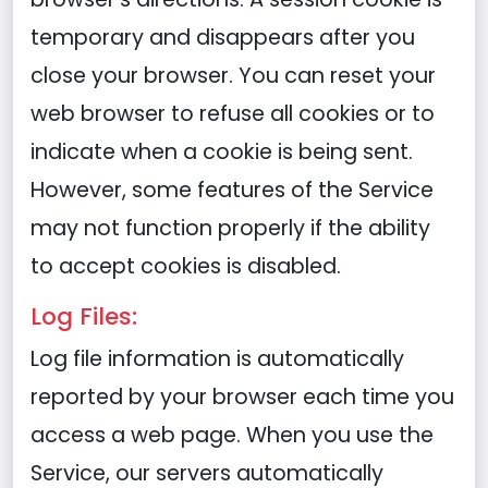
temporary and disappears after you
close your browser. You can reset your
web browser to refuse all cookies or to
indicate when a cookie is being sent.
However, some features of the Service
may not function properly if the ability
to accept cookies is disabled.
Log Files:
Log file information is automatically
reported by your browser each time you
access a web page. When you use the
Service, our servers automatically