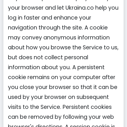
your browser and let Ukraina.co help you
log in faster and enhance your
navigation through the site. A cookie
may convey anonymous information
about how you browse the Service to us,
but does not collect personal
information about you. A persistent
cookie remains on your computer after
you close your browser so that it can be
used by your browser on subsequent
visits to the Service. Persistent cookies
can be removed by following your web
browser's directions. A session cookie is