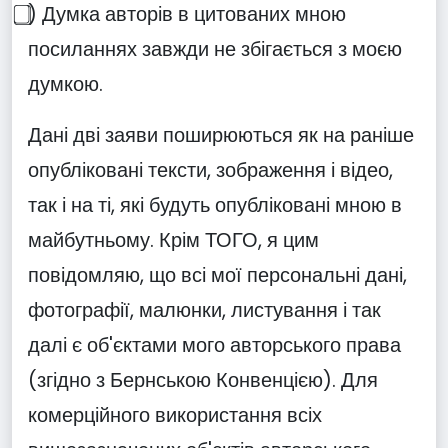
⃣) Думка авторів в цитованих мною
посиланнях завжди не збігається з моєю
думкою.
Дані дві заяви поширюються як на раніше
опубліковані тексти, зображення і відео,
так і на ті, які будуть опубліковані мною в
майбутньому. Крім ТОГО, я цим
повідомляю, що всі мої персональні дані,
фотографії, малюнки, листування і так
далі є об'єктами мого авторського права
(згідно з Бернською Конвенцією). Для
комерційного використання всіх