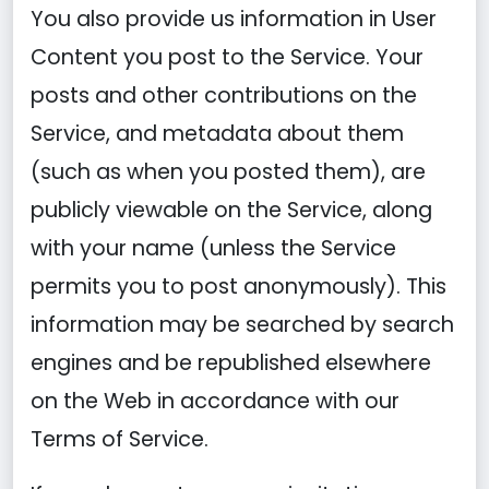
You also provide us information in User
Content you post to the Service. Your
posts and other contributions on the
Service, and metadata about them
(such as when you posted them), are
publicly viewable on the Service, along
with your name (unless the Service
permits you to post anonymously). This
information may be searched by search
engines and be republished elsewhere
on the Web in accordance with our
Terms of Service.