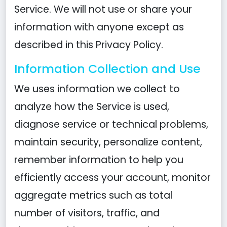
Service. We will not use or share your
information with anyone except as
described in this Privacy Policy.
Information Collection and Use
We uses information we collect to
analyze how the Service is used,
diagnose service or technical problems,
maintain security, personalize content,
remember information to help you
efficiently access your account, monitor
aggregate metrics such as total
number of visitors, traffic, and