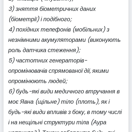
3) зняття біометричних даних
(біометрії) і подібного;
4) похідних телефонів (мобільних) з
незнімними акумуляторами (виконують
роль датчика стеження);
5) частотних генераторів-
опромінювачів спрямованої дії, якими
опромінюють людей;
6) будь-які види медичного втручання в
моє Явна (щільне) тіло (плоть), як і
будь-які види впливів з боку, в тому числі
і на нещільні структури тіла (Аура