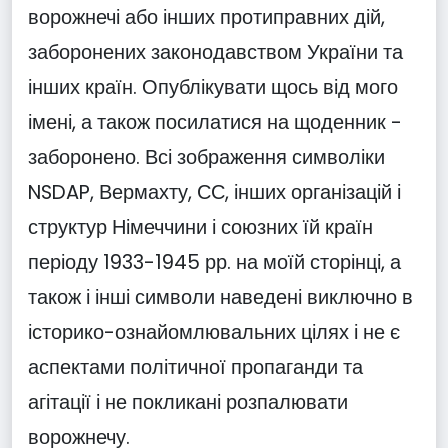
ворожнечі або інших протиправних дій,
заборонених законодавством України та
інших країн. Опублікувати щось від мого
імені, а також посилатися на щоденник -
заборонено. Всі зображення символіки
NSDAP, Вермахту, СС, інших організацій і
структур Німеччини і союзних їй країн
періоду 1933-1945 рр. на моїй сторінці, а
також і інші символи наведені виключно в
історико-ознайомлювальних цілях і не є
аспектами політичної пропаганди та
агітації і не покликані розпалювати
ворожнечу.