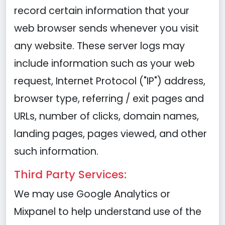
record certain information that your
web browser sends whenever you visit
any website. These server logs may
include information such as your web
request, Internet Protocol ("IP") address,
browser type, referring / exit pages and
URLs, number of clicks, domain names,
landing pages, pages viewed, and other
such information.
Third Party Services:
We may use Google Analytics or
Mixpanel to help understand use of the