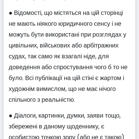
● Відомості, що містяться на цій сторінці
не мають ніякого юридичного сенсу і не
можуть бути використані при розглядах у
цивільних, військових або арбітражних
судах, так само як взагалі ніде, для
доведення або спростування чого б то не
було. Всі публікації на цій стіні є жартом і
художнім вимислом, що не має нічого
спільного з реальністю.
● Діалоги, картинки, думки, заяви тощо,
збережені в даному щоденнику, є
особистою точкою зору (або не є такою)