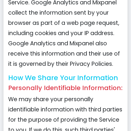
Service. Google Analytics and Mixpanel
collect the information sent by your
browser as part of a web page request,
including cookies and your IP address.
Google Analytics and Mixpanel also
receive this information and their use of
it is governed by their Privacy Policies.
How We Share Your Information
Personally Identifiable Information:
We may share your personally
identifiable information with third parties
for the purpose of providing the Service
to you. If we do this, such third parties'