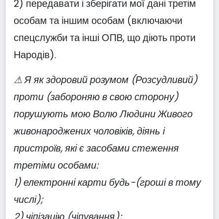
2) передавати і зберігати мої дані третім
особам та іншим особам (включаючи
спецслужби та інші ОПВ, що діють проти
Народів).
⚠ Я як здоровий розумом (Розсудливий)
проти (забороняю в свою сторону)
порушують мою Волю Людини Живого
живонароджених чоловіків, діянь і
пристроїв, які є засобами стеження
третіми особами:
1) електронні карти будь-(гроші в тому
числі);
2) чіпізацію (чіпування);