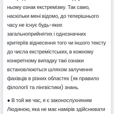
ньому ознак екстремізму. Так само,
наскільки мені відомо, до теперішнього
часу не існує будь-яких
загальноприйнятих і однозначних
критеріїв віднесення того чи іншого тексту
до числа екстремістських, в кожному
конкретному випадку такі ознаки
встановлюються шляхом залучення
фахівців в різних областях (як правило
філології та лінгвістики) знань.
● В той же час, я є законослухняним
Людиною, яка не має намірів здійснювати