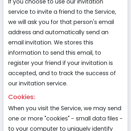
If you choose to use our invitation
service to invite a friend to the Service,
we will ask you for that person's email
address and automatically send an
email invitation. We stores this
information to send this email, to
register your friend if your invitation is
accepted, and to track the success of
our invitation service.
Cookies:
When you visit the Service, we may send
one or more "cookies" - small data files -
to your computer to uniquely identify