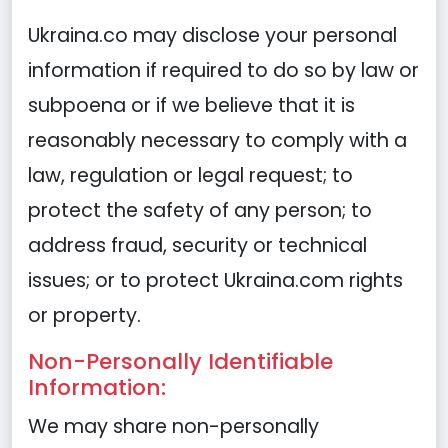
Ukraina.co may disclose your personal
information if required to do so by law or
subpoena or if we believe that it is
reasonably necessary to comply with a
law, regulation or legal request; to
protect the safety of any person; to
address fraud, security or technical
issues; or to protect Ukraina.com rights
or property.
Non-Personally Identifiable
Information:
We may share non-personally