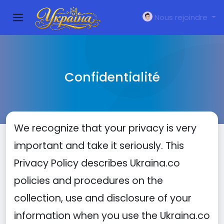
Nous rejoindre
Confidentialité
We recognize that your privacy is very
important and take it seriously. This
Privacy Policy describes Ukraina.co
policies and procedures on the
collection, use and disclosure of your
information when you use the Ukraina.co