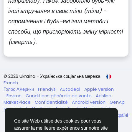
наприклад). Також забороняю будь-які
інші втручання в своє тіло (тіла) -
опромінення і будь-які інші методи і
способи, що прискорюють зміну мірності
(смерть).
© 2026 Ukraina - Українська соціальна мережа
French
Голос Америки
Friendys
Autodeal
Apple version
Environ
Conditions générale de vente
Adsline
MarketPlace
Confidentialité
Android version
GenAp
group chat
ЧатУкраїнаАндройд
ЧатУкраинаApple
VinCheck
Нагодуйте голодних та безпритульних в Україні
Annuaire
Ce site Web utilise des cookies pour vous
assurer la meilleure expérience sur notre site