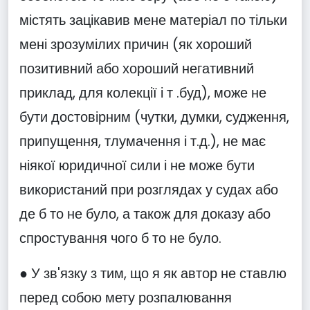
містять зацікавив мене матеріал по тільки
мені зрозумілих причин (як хороший
позитивний або хороший негативний
приклад, для колекції і т .буд), може не
бути достовірним (чутки, думки, судження,
припущення, тлумачення і т.д.), не має
ніякої юридичної сили і не може бути
використаний при розглядах у судах або
де б то не було, а також для доказу або
спростування чого б то не було.
● У зв'язку з тим, що я як автор не ставлю
перед собою мету розпалювання