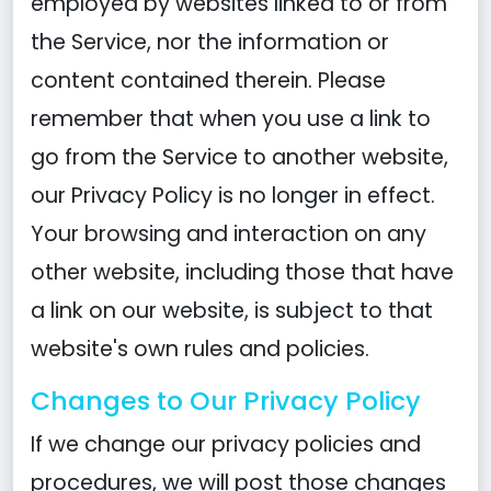
employed by websites linked to or from
the Service, nor the information or
content contained therein. Please
remember that when you use a link to
go from the Service to another website,
our Privacy Policy is no longer in effect.
Your browsing and interaction on any
other website, including those that have
a link on our website, is subject to that
website's own rules and policies.
Changes to Our Privacy Policy
If we change our privacy policies and
procedures, we will post those changes