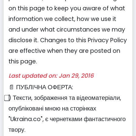
on this page to keep you aware of what
information we collect, how we use it
and under what circumstances we may
disclose it. Changes to this Privacy Policy
are effective when they are posted on
this page.
Last updated on: Jan 29, 2016
📄 ПУБЛІЧНА ОФЕРТА:
⃣) Тексти, зображення та відеоматеріали,
опубліковані мною на сторінках
"Ukraina.co", є чернетками фантастичного
твору.