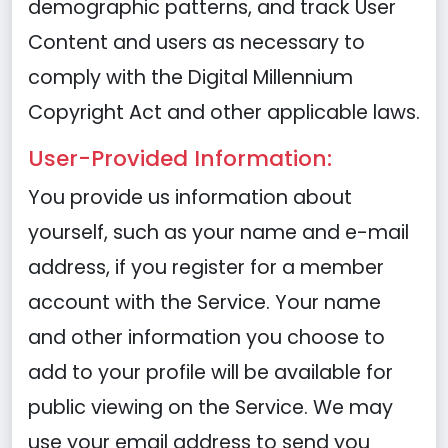
demographic patterns, and track User
Content and users as necessary to
comply with the Digital Millennium
Copyright Act and other applicable laws.
User-Provided Information:
You provide us information about
yourself, such as your name and e-mail
address, if you register for a member
account with the Service. Your name
and other information you choose to
add to your profile will be available for
public viewing on the Service. We may
use your email address to send you