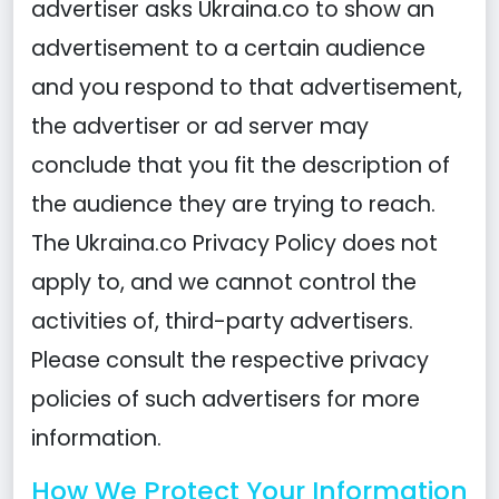
advertiser asks Ukraina.co to show an
advertisement to a certain audience
and you respond to that advertisement,
the advertiser or ad server may
conclude that you fit the description of
the audience they are trying to reach.
The Ukraina.co Privacy Policy does not
apply to, and we cannot control the
activities of, third-party advertisers.
Please consult the respective privacy
policies of such advertisers for more
information.
How We Protect Your Information