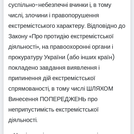
суспільно-небезпечні вчинки і, в тому
числі, злочини і правопорушення
екстремістського характеру. Відповідно до
Закону «Про протидію екстремістської
діяльності», на правоохоронні органи і
прокуратуру України (або інших країн)
покладено завдання виявлення і
припинення дій екстремістської
спрямованості, в тому числі ШЛЯХОМ
Винесення ПОПЕРЕДЖЕНЬ про
неприпустимість екстремістської
діяльності.