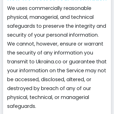
We uses commercially reasonable
physical, managerial, and technical
safeguards to preserve the integrity and
security of your personal information.
We cannot, however, ensure or warrant
the security of any information you
transmit to Ukraina.co or guarantee that
your information on the Service may not
be accessed, disclosed, altered, or
destroyed by breach of any of our
physical, technical, or managerial
safeguards.