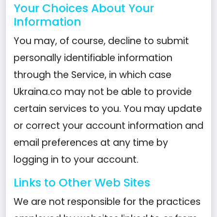
Your Choices About Your
Information
You may, of course, decline to submit
personally identifiable information
through the Service, in which case
Ukraina.co may not be able to provide
certain services to you. You may update
or correct your account information and
email preferences at any time by
logging in to your account.
Links to Other Web Sites
We are not responsible for the practices