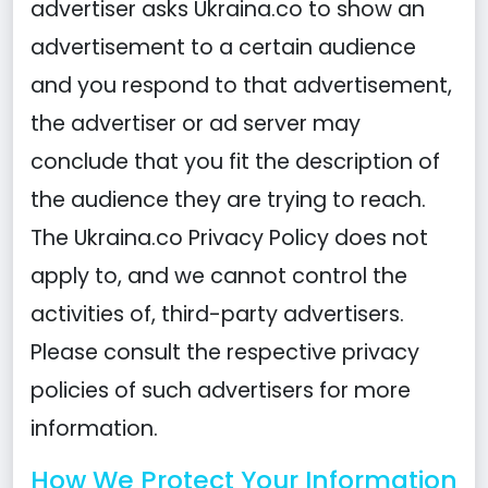
advertiser asks Ukraina.co to show an
advertisement to a certain audience
and you respond to that advertisement,
the advertiser or ad server may
conclude that you fit the description of
the audience they are trying to reach.
The Ukraina.co Privacy Policy does not
apply to, and we cannot control the
activities of, third-party advertisers.
Please consult the respective privacy
policies of such advertisers for more
information.
How We Protect Your Information