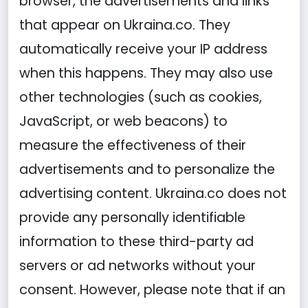
browser, the advertisements and links
that appear on Ukraina.co. They
automatically receive your IP address
when this happens. They may also use
other technologies (such as cookies,
JavaScript, or web beacons) to
measure the effectiveness of their
advertisements and to personalize the
advertising content. Ukraina.co does not
provide any personally identifiable
information to these third-party ad
servers or ad networks without your
consent. However, please note that if an