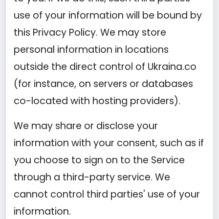
use of your information will be bound by
this Privacy Policy. We may store
personal information in locations
outside the direct control of Ukraina.co
(for instance, on servers or databases
co-located with hosting providers).
We may share or disclose your
information with your consent, such as if
you choose to sign on to the Service
through a third-party service. We
cannot control third parties' use of your
information.