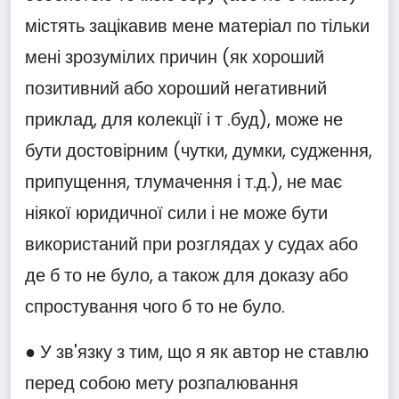
містять зацікавив мене матеріал по тільки
мені зрозумілих причин (як хороший
позитивний або хороший негативний
приклад, для колекції і т .буд), може не
бути достовірним (чутки, думки, судження,
припущення, тлумачення і т.д.), не має
ніякої юридичної сили і не може бути
використаний при розглядах у судах або
де б то не було, а також для доказу або
спростування чого б то не було.
● У зв'язку з тим, що я як автор не ставлю
перед собою мету розпалювання