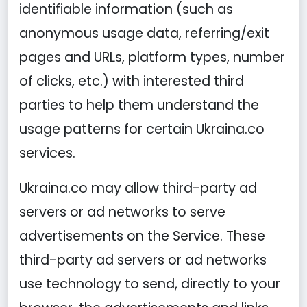
identifiable information (such as
anonymous usage data, referring/exit
pages and URLs, platform types, number
of clicks, etc.) with interested third
parties to help them understand the
usage patterns for certain Ukraina.co
services.
Ukraina.co may allow third-party ad
servers or ad networks to serve
advertisements on the Service. These
third-party ad servers or ad networks
use technology to send, directly to your