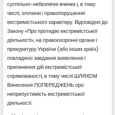
суспільно-небезпечні вчинки і, в тому
числі, злочини і правопорушення
екстремістського характеру. Відповідно до
Закону «Про протидію екстремістської
діяльності», на правоохоронні органи і
прокуратуру України (або інших країн)
покладено завдання виявлення і
припинення дій екстремістської
спрямованості, в тому числі ШЛЯХОМ
Винесення ПОПЕРЕДЖЕНЬ про
неприпустимість екстремістської
діяльності.