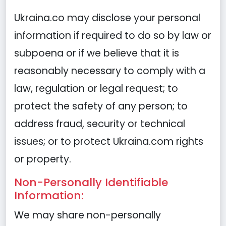
Ukraina.co may disclose your personal
information if required to do so by law or
subpoena or if we believe that it is
reasonably necessary to comply with a
law, regulation or legal request; to
protect the safety of any person; to
address fraud, security or technical
issues; or to protect Ukraina.com rights
or property.
Non-Personally Identifiable
Information:
We may share non-personally