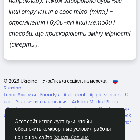
наприклад). Також забороняю будь-які
інші втручання в своє тіло (тіла) -
опромінення і будь-які інші методи і
способи, що прискорюють зміну мірності
(смерть).
© 2026 Ukraina - Українська соціальна мережа
Russian
Голос Америки
Friendys
Autodeal
Apple version
О
нас
Условия использования
Adsline MarketPlace
Конфиденциальность
Android version
GenAp group
chat
ЧатУкраїнаАндройд
ЧатУкраинаApple
VinCheck
Нагодуйте голодних та безпритульних в Україні
Каталог
Этот сайт использует куки, чтобы
обеспечить комфортные условия работы
на нашем сайте
Узнать больше