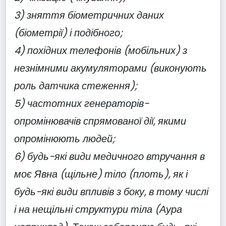
3) зняття біометричних даних
(біометрії) і подібного;
4) похідних телефонів (мобільних) з
незнімними акумуляторами (виконують
роль датчика стеження);
5) частотних генераторів-
опромінювачів спрямованої дії, якими
опромінюють людей;
6) будь-які види медичного втручання в
моє Явна (щільне) тіло (плоть), як і
будь-які види впливів з боку, в тому числі
і на нещільні структури тіла (Аура