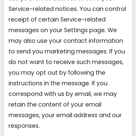
Service-related notices. You can control
receipt of certain Service-related
messages on your Settings page. We
may also use your contact information
to send you marketing messages. If you
do not want to receive such messages,
you may opt out by following the
instructions in the message. If you
correspond with us by email, we may
retain the content of your email
messages, your email address and our
responses.