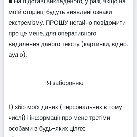
■ На підставі викладеного, у разі, якщо на
моїй сторінці будуть виявлені ознаки
екстремізму, ПРОШУ негайно повідомити
про це мене, для оперативного
видалення даного тексту (картинки, відео,
аудіо).
Я забороняю:
1) збір моїх даних (персональних в тому
числі) і інформації про мене третіми
особами в будь-яких цілях;