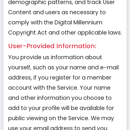
demographic patterns, and track User
Content and users as necessary to
comply with the Digital Millennium
Copyright Act and other applicable laws.
User-Provided Information:
You provide us information about
yourself, such as your name and e-mail
address, if you register for a member
account with the Service. Your name
and other information you choose to
add to your profile will be available for
public viewing on the Service. We may
use your email address to send you