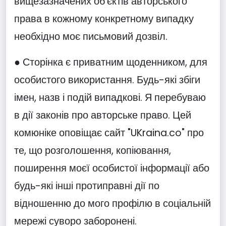
вищезазначених об'єктів авторського
права в кожному конкретному випадку
необхідно моє письмовий дозвіл.
● Сторінка є приватним щоденником, для
особистого використання. Будь-які збіги
імен, назв і подій випадкові. Я перебуваю
в дії законів про авторське право. Цей
комюніке оповіщає сайт "UKraina.co" про
те, що розголошення, копіювання,
поширення моєї особистої інформації або
будь-які інші протиправні дії по
відношенню до мого профілю в соціальній
мережі суворо заборонені.