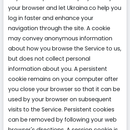
your browser and let Ukraina.co help you
log in faster and enhance your
navigation through the site. A cookie
may convey anonymous information
about how you browse the Service to us,
but does not collect personal
information about you. A persistent
cookie remains on your computer after
you close your browser so that it can be
used by your browser on subsequent
visits to the Service. Persistent cookies
can be removed by following your web
browser's directions. A session cookie is