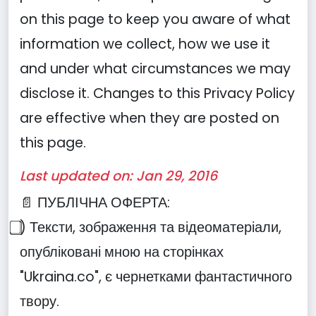
on this page to keep you aware of what
information we collect, how we use it
and under what circumstances we may
disclose it. Changes to this Privacy Policy
are effective when they are posted on
this page.
Last updated on: Jan 29, 2016
📄 ПУБЛІЧНА ОФЕРТА:
⃣) Тексти, зображення та відеоматеріали,
опубліковані мною на сторінках
"Ukraina.co", є чернетками фантастичного
твору.