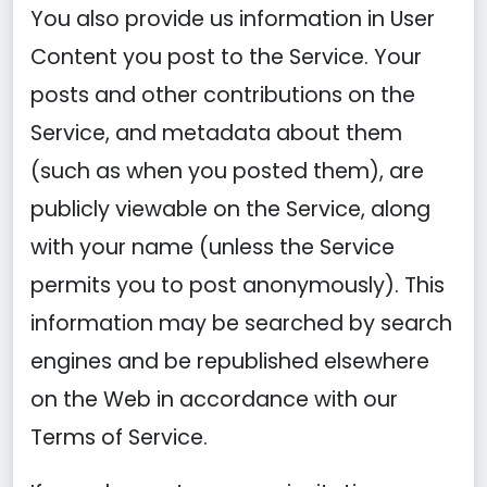
You also provide us information in User
Content you post to the Service. Your
posts and other contributions on the
Service, and metadata about them
(such as when you posted them), are
publicly viewable on the Service, along
with your name (unless the Service
permits you to post anonymously). This
information may be searched by search
engines and be republished elsewhere
on the Web in accordance with our
Terms of Service.