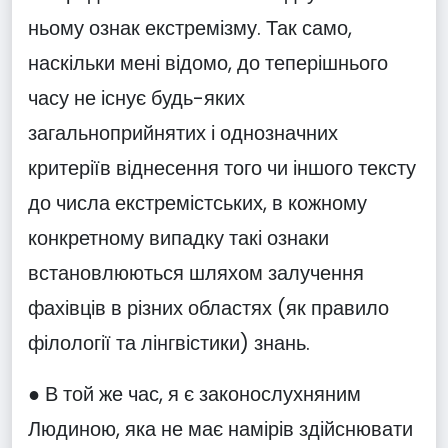
ньому ознак екстремізму. Так само,
наскільки мені відомо, до теперішнього
часу не існує будь-яких
загальноприйнятих і однозначних
критеріїв віднесення того чи іншого тексту
до числа екстремістських, в кожному
конкретному випадку такі ознаки
встановлюються шляхом залучення
фахівців в різних областях (як правило
філології та лінгвістики) знань.
● В той же час, я є законослухняним
Людиною, яка не має намірів здійснювати