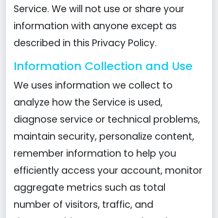
Service. We will not use or share your
information with anyone except as
described in this Privacy Policy.
Information Collection and Use
We uses information we collect to
analyze how the Service is used,
diagnose service or technical problems,
maintain security, personalize content,
remember information to help you
efficiently access your account, monitor
aggregate metrics such as total
number of visitors, traffic, and