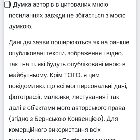
⃣) Думка авторів в цитованих мною
посиланнях завжди не збігається з моєю
думкою.
Дані дві заяви поширюються як на раніше
опубліковані тексти, зображення і відео,
так і на ті, які будуть опубліковані мною в
майбутньому. Крім ТОГО, я цим
повідомляю, що всі мої персональні дані,
фотографії, малюнки, листування і так
далі є об'єктами мого авторського права
(згідно з Бернською Конвенцією). Для
комерційного використання всіх