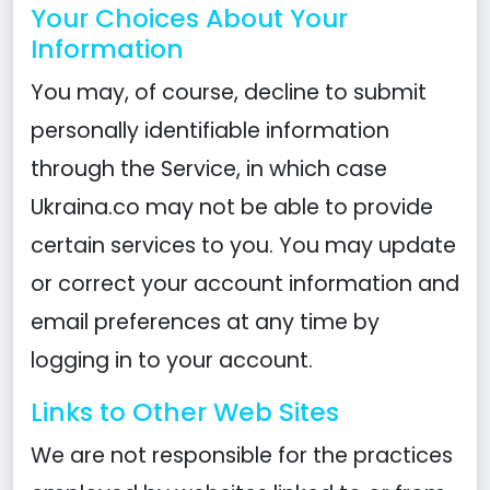
Your Choices About Your
Information
You may, of course, decline to submit
personally identifiable information
through the Service, in which case
Ukraina.co may not be able to provide
certain services to you. You may update
or correct your account information and
email preferences at any time by
logging in to your account.
Links to Other Web Sites
We are not responsible for the practices