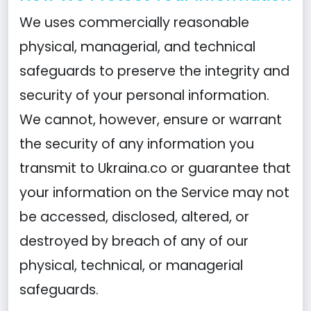
We uses commercially reasonable
physical, managerial, and technical
safeguards to preserve the integrity and
security of your personal information.
We cannot, however, ensure or warrant
the security of any information you
transmit to Ukraina.co or guarantee that
your information on the Service may not
be accessed, disclosed, altered, or
destroyed by breach of any of our
physical, technical, or managerial
safeguards.