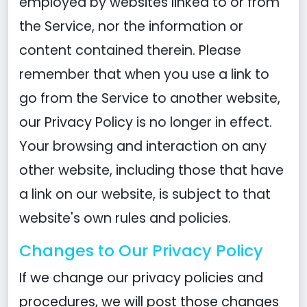
employed by websites linked to or from
the Service, nor the information or
content contained therein. Please
remember that when you use a link to
go from the Service to another website,
our Privacy Policy is no longer in effect.
Your browsing and interaction on any
other website, including those that have
a link on our website, is subject to that
website's own rules and policies.
Changes to Our Privacy Policy
If we change our privacy policies and
procedures, we will post those changes