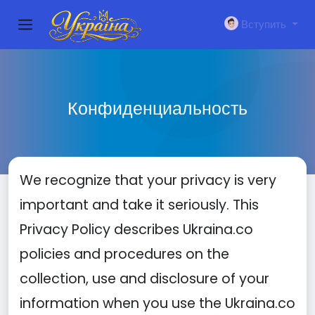
Вступить
Конфиденциальность
We recognize that your privacy is very
important and take it seriously. This
Privacy Policy describes Ukraina.co
policies and procedures on the
collection, use and disclosure of your
information when you use the Ukraina.co