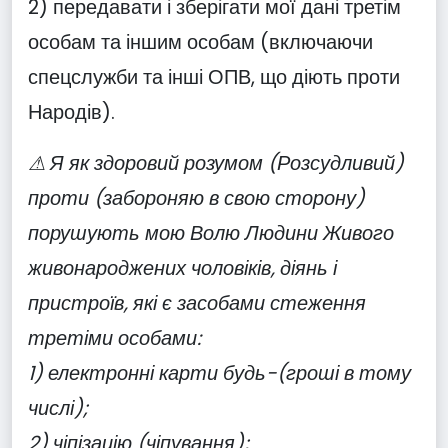
2) передавати і зберігати мої дані третім
особам та іншим особам (включаючи
спецслужби та інші ОПВ, що діють проти
Народів).
⚠ Я як здоровий розумом (Розсудливий)
проти (забороняю в свою сторону)
порушують мою Волю Людини Живого
живонароджених чоловіків, діянь і
пристроїв, які є засобами стеження
третіми особами:
1) електронні карти будь-(гроші в тому
числі);
2) чіпізацію (чіпування);