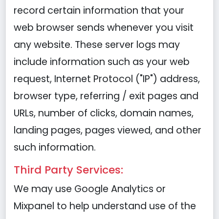
record certain information that your
web browser sends whenever you visit
any website. These server logs may
include information such as your web
request, Internet Protocol ("IP") address,
browser type, referring / exit pages and
URLs, number of clicks, domain names,
landing pages, pages viewed, and other
such information.
Third Party Services:
We may use Google Analytics or
Mixpanel to help understand use of the