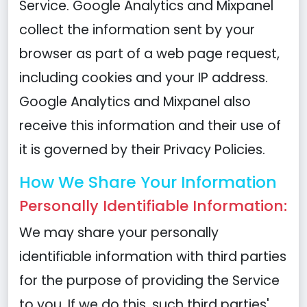
Service. Google Analytics and Mixpanel
collect the information sent by your
browser as part of a web page request,
including cookies and your IP address.
Google Analytics and Mixpanel also
receive this information and their use of
it is governed by their Privacy Policies.
How We Share Your Information
Personally Identifiable Information:
We may share your personally
identifiable information with third parties
for the purpose of providing the Service
to you. If we do this, such third parties'