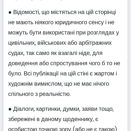
● Відомості, що містяться на цій сторінці
не мають ніякого юридичного сенсу і не
можуть бути використані при розглядах у
цивільних, військових або арбітражних
судах, так само як взагалі ніде, для
доведення або спростування чого б то не
було. Всі публікації на цій стіні є жартом і
художнім вимислом, що не має нічого
спільного з реальністю.
● Діалоги, картинки, думки, заяви тощо,
збережені в даному щоденнику, є
особистою точкою зору (або не є такою)