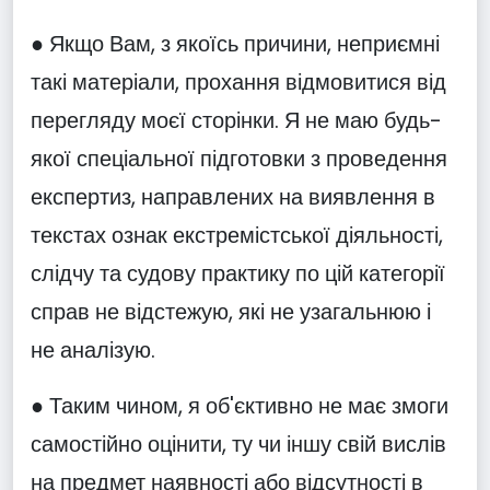
● Якщо Вам, з якоїсь причини, неприємні
такі матеріали, прохання відмовитися від
перегляду моєї сторінки. Я не маю будь-
якої спеціальної підготовки з проведення
експертиз, направлених на виявлення в
текстах ознак екстремістської діяльності,
слідчу та судову практику по цій категорії
справ не відстежую, які не узагальнюю і
не аналізую.
● Таким чином, я об'єктивно не має змоги
самостійно оцінити, ту чи іншу свій вислів
на предмет наявності або відсутності в