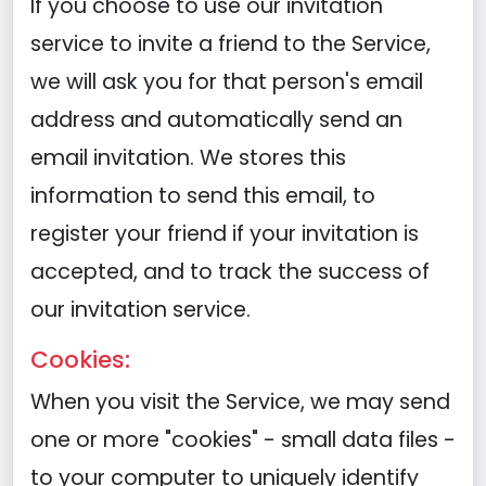
If you choose to use our invitation
service to invite a friend to the Service,
we will ask you for that person's email
address and automatically send an
email invitation. We stores this
information to send this email, to
register your friend if your invitation is
accepted, and to track the success of
our invitation service.
Cookies:
When you visit the Service, we may send
one or more "cookies" - small data files -
to your computer to uniquely identify