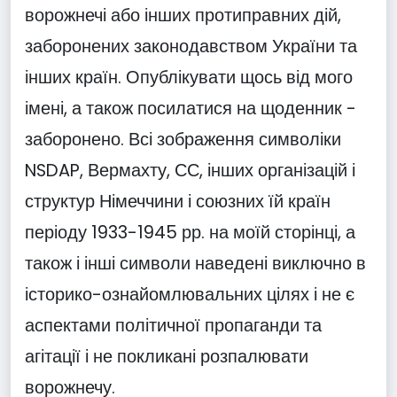
ворожнечі або інших протиправних дій,
заборонених законодавством України та
інших країн. Опублікувати щось від мого
імені, а також посилатися на щоденник -
заборонено. Всі зображення символіки
NSDAP, Вермахту, СС, інших організацій і
структур Німеччини і союзних їй країн
періоду 1933-1945 рр. на моїй сторінці, а
також і інші символи наведені виключно в
історико-ознайомлювальних цілях і не є
аспектами політичної пропаганди та
агітації і не покликані розпалювати
ворожнечу.