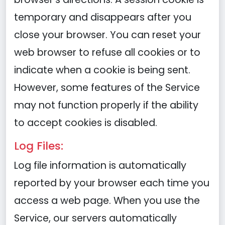
temporary and disappears after you
close your browser. You can reset your
web browser to refuse all cookies or to
indicate when a cookie is being sent.
However, some features of the Service
may not function properly if the ability
to accept cookies is disabled.
Log Files:
Log file information is automatically
reported by your browser each time you
access a web page. When you use the
Service, our servers automatically