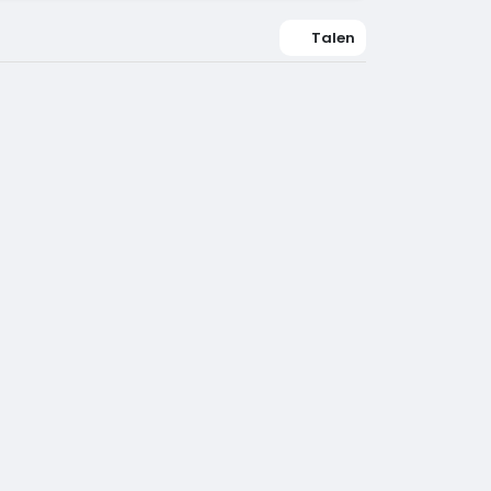
Talen