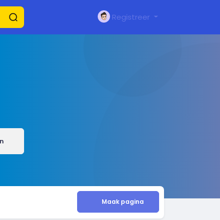
Registreer
n
Maak pagina