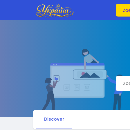
Discover