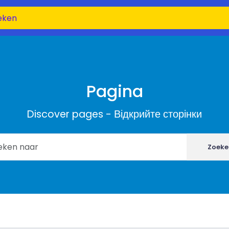
Pagina
Discover pages - Відкрийте сторінки
Zoeke