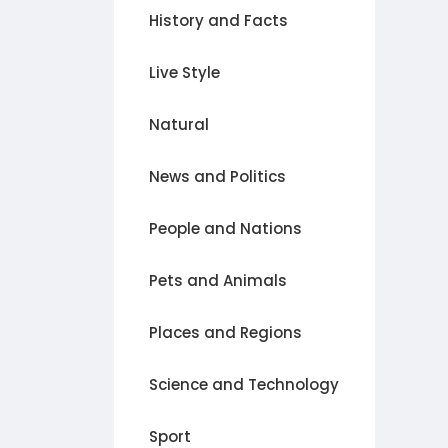
History and Facts
Live Style
Natural
News and Politics
People and Nations
Pets and Animals
Places and Regions
Science and Technology
Sport