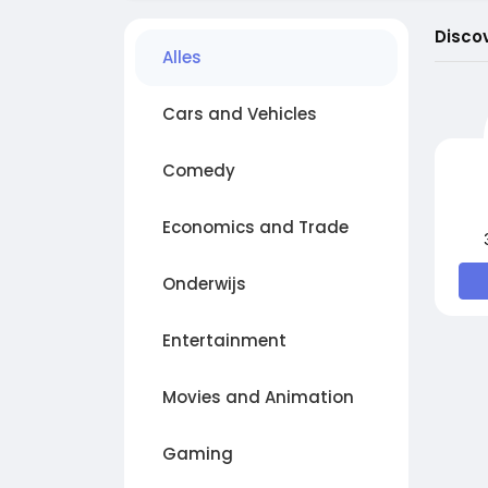
Disco
Alles
Cars and Vehicles
Comedy
Economics and Trade
Onderwijs
Entertainment
Movies and Animation
Gaming