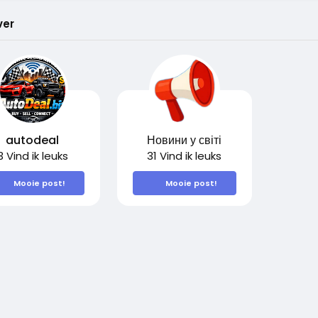
ver
autodeal
Новини у світі
3 Vind ik leuks
31 Vind ik leuks
Mooie post!
Mooie post!